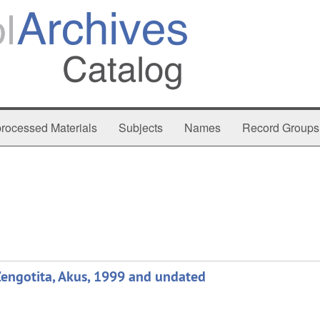
rocessed Materials
Subjects
Names
Record Groups
Zengotita, Akus, 1999 and undated