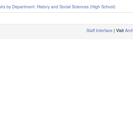
airs by Department: History and Social Sciences (High School)
Staff Interface
| Visit
Arc