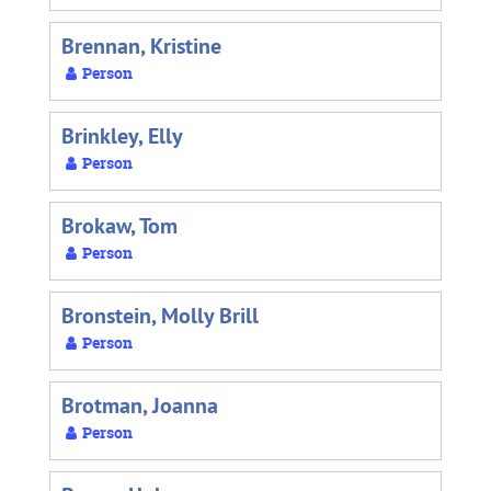
Brennan, Kristine
Person
Brinkley, Elly
Person
Brokaw, Tom
Person
Bronstein, Molly Brill
Person
Brotman, Joanna
Person