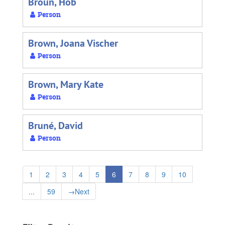
Broun, Hob
Person
Brown, Joana Vischer
Person
Brown, Mary Kate
Person
Bruné, David
Person
1
2
3
4
5
6
7
8
9
10
...
59
→
Next