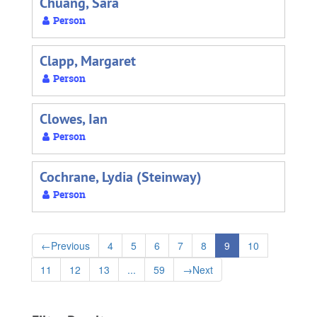
Chuang, Sara
Person
Clapp, Margaret
Person
Clowes, Ian
Person
Cochrane, Lydia (Steinway)
Person
←
Previous
4
5
6
7
8
9
10
11
12
13
...
59
→
Next