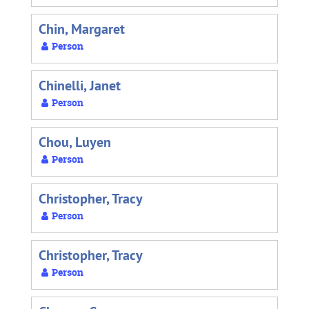
Chin, Margaret
Person
Chinelli, Janet
Person
Chou, Luyen
Person
Christopher, Tracy
Person
Christopher, Tracy
Person