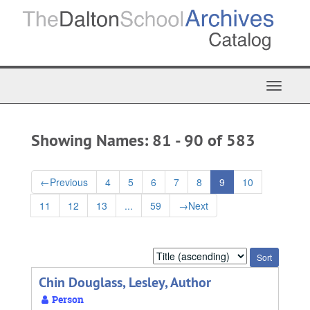
Skip
Skip
to
to
main
search
content
results
Toggle
Navigat
Showing Names: 81 - 90 of 583
←
Previous
4
5
6
7
8
9
10
11
12
13
...
59
→
Next
Sort
by:
Chin Douglass, Lesley, Author
Person