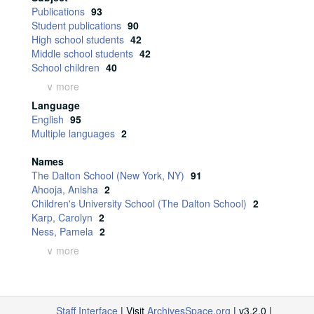
Publications
93
Student publications
90
High school students
42
Middle school students
42
School children
40
∨ more
Language
English
95
Multiple languages
2
Names
The Dalton School (New York, NY)
91
Ahooja, Anisha
2
Children's University School (The Dalton School)
2
Karp, Carolyn
2
Ness, Pamela
2
∨ more
Staff Interface
| Visit
ArchivesSpace.org
| v3.2.0 |