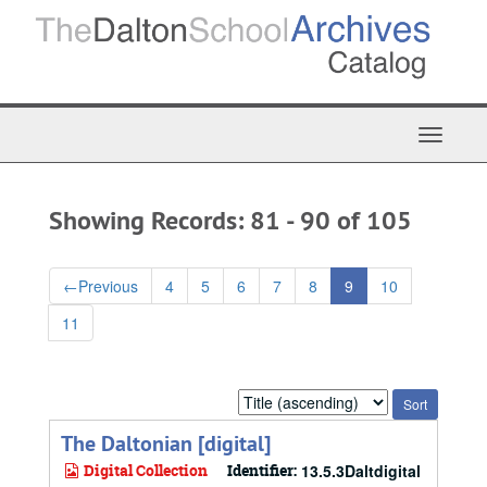
Skip
Skip
to
to
main
search
content
results
Toggle
Navigat
Showing Records: 81 - 90 of 105
←
Previous
4
5
6
7
8
9
10
11
Sort
by:
The Daltonian [digital]
Digital Collection
Identifier:
13.5.3Daltdigital