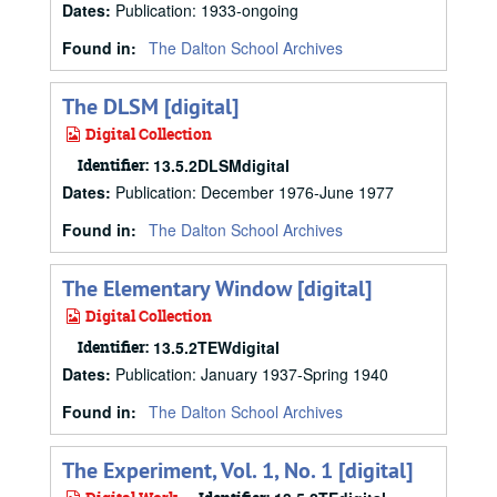
Dates
:
Publication: 1933-ongoing
Found in:
The Dalton School Archives
The DLSM [digital]
Digital Collection
Identifier:
13.5.2DLSMdigital
Dates
:
Publication: December 1976-June 1977
Found in:
The Dalton School Archives
The Elementary Window [digital]
Digital Collection
Identifier:
13.5.2TEWdigital
Dates
:
Publication: January 1937-Spring 1940
Found in:
The Dalton School Archives
The Experiment, Vol. 1, No. 1 [digital]