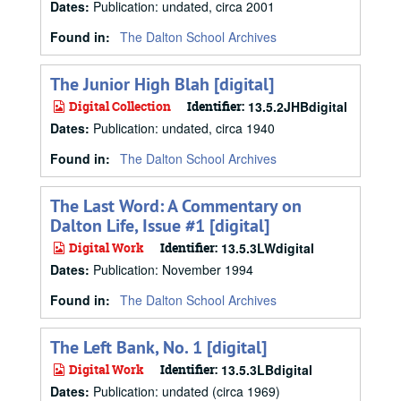
Dates
:
Publication: undated, circa 2001
Found in:
The Dalton School Archives
The Junior High Blah [digital]
Digital Collection
Identifier:
13.5.2JHBdigital
Dates
:
Publication: undated, circa 1940
Found in:
The Dalton School Archives
The Last Word: A Commentary on
Dalton Life, Issue #1 [digital]
Digital Work
Identifier:
13.5.3LWdigital
Dates
:
Publication: November 1994
Found in:
The Dalton School Archives
The Left Bank, No. 1 [digital]
Digital Work
Identifier:
13.5.3LBdigital
Dates
:
Publication: undated (circa 1969)