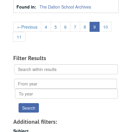
Found in:
The Dalton School Archives
←
Previous
4
5
6
7
8
9
10
11
Filter Results
Search
within
results
From
year
To
year
Additional filters:
Subject