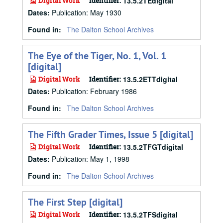
Digital Work
Identifier:
13.5.2TEdigital
Dates
:
Publication: May 1930
Found in:
The Dalton School Archives
The Eye of the Tiger, No. 1, Vol. 1
[digital]
Digital Work
Identifier:
13.5.2ETTdigital
Dates
:
Publication: February 1986
Found in:
The Dalton School Archives
The Fifth Grader Times, Issue 5 [digital]
Digital Work
Identifier:
13.5.2TFGTdigital
Dates
:
Publication: May 1, 1998
Found in:
The Dalton School Archives
The First Step [digital]
Digital Work
Identifier:
13.5.2TFSdigital