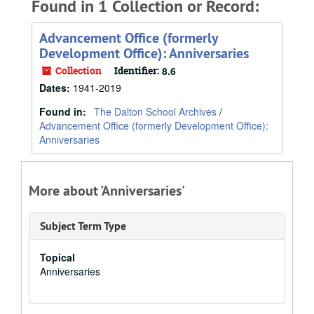
Found in 1 Collection or Record:
Advancement Office (formerly
Development Office): Anniversaries
Collection
Identifier:
8.6
Dates
:
1941-2019
Found in:
The Dalton School Archives
/
Advancement Office (formerly Development Office):
Anniversaries
More about 'Anniversaries'
Subject Term Type
Topical
Anniversaries