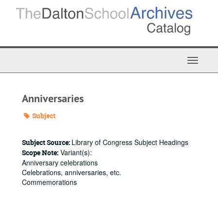
Skip
to
main
content
Toggle
Navigat
Anniversaries
Subject
Library of Congress Subject Headings
Subject Source:
Variant(s):
Scope Note:
Anniversary celebrations
Celebrations, anniversaries, etc.
Commemorations