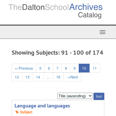
Skip
Skip
to
to
main
search
content
results
Toggle
Navigat
Showing Subjects: 91 - 100 of 174
←
Previous
5
6
7
8
9
10
11
12
13
14
...
18
→
Next
Sort
by:
Language and languages
Subject