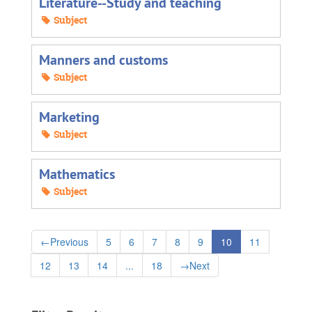
Literature--Study and teaching
Subject
Manners and customs
Subject
Marketing
Subject
Mathematics
Subject
←
Previous
5
6
7
8
9
10
11
12
13
14
...
18
→
Next