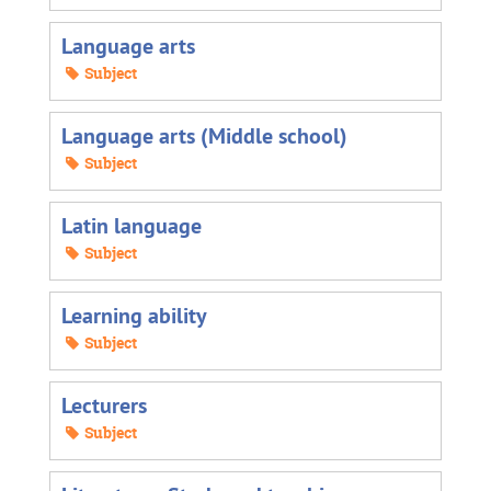
Language arts
Subject
Language arts (Middle school)
Subject
Latin language
Subject
Learning ability
Subject
Lecturers
Subject