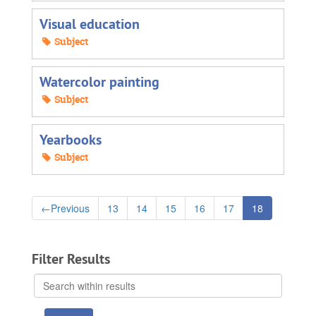
Visual education
Subject
Watercolor painting
Subject
Yearbooks
Subject
←
Previous
13
14
15
16
17
18
Filter Results
Search
within
results