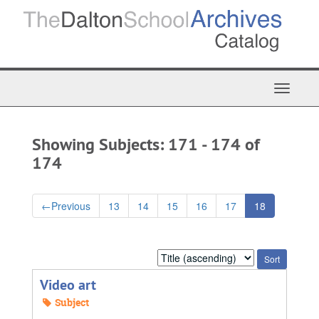
Skip
Skip
to
to
main
search
content
results
Toggle
Navigat
Showing Subjects: 171 - 174 of
174
←
Previous
13
14
15
16
17
18
Sort
by:
Video art
Subject