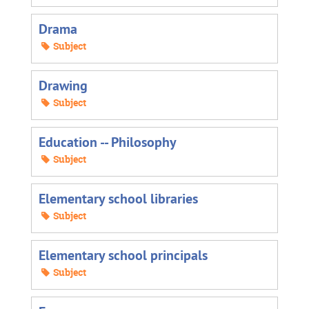
Drama
Subject
Drawing
Subject
Education -- Philosophy
Subject
Elementary school libraries
Subject
Elementary school principals
Subject