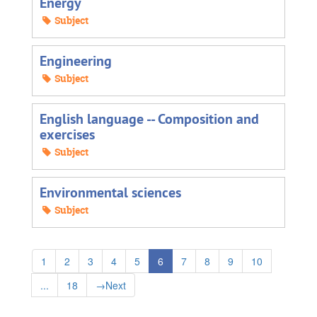
Energy
Subject
Engineering
Subject
English language -- Composition and
exercises
Subject
Environmental sciences
Subject
1
2
3
4
5
6
7
8
9
10
...
18
→
Next