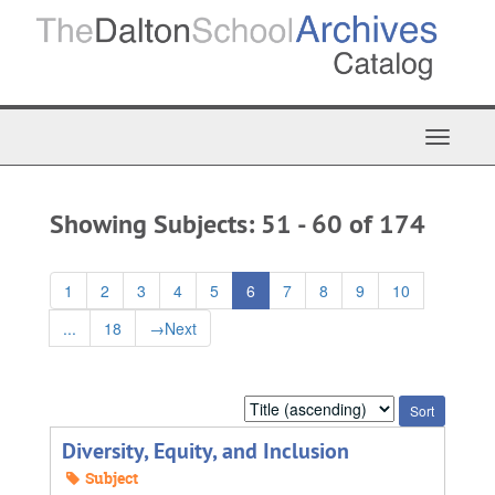
Skip
Skip
to
to
main
search
content
results
Toggle
Navigat
Showing Subjects: 51 - 60 of 174
1
2
3
4
5
6
7
8
9
10
...
18
→
Next
Sort
by:
Diversity, Equity, and Inclusion
Subject